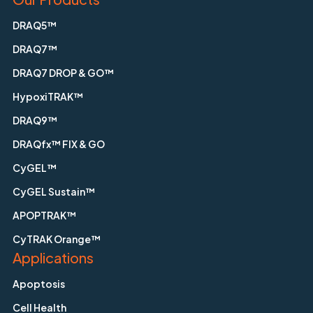
DRAQ5™
DRAQ7™
DRAQ7 DROP & GO™
HypoxiTRAK™
DRAQ9™
DRAQfx™ FIX & GO
CyGEL™
CyGEL Sustain™
APOPTRAK™
CyTRAK Orange™
Applications
Apoptosis
Cell Health