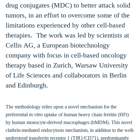
drug conjugates (MDC) to better attack solid
tumors, in an effort to overcome some of the
limitations experienced by other cell-based
therapies.
The work was led by scientists at
Cellis AG, a European biotechnology
company with
focus in cell-based oncology
therapy based in
Zurich,
Warsaw University
of Life Sciences and
collaborators in
Berlin
and Edinburgh.
The methodology relies upon a novel mechanism for the
preferential
in vitro
uptake of human heavy chain ferritin (HFt)
by human monocyte-derived macrophages (
hMDM
). This novel
clathrin-mediated endocytosis mechanism, in addition to the well-
understood transferrin receptor 1 (TfR1/CD71), predominantly