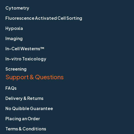
Cytometry
Fluorescence Activated Cell Sorting
Hypoxia
Imaging
In-Cell Westerns™
In-vitro Toxicology
Screening
Support & Questions
FAQs
Delivery & Returns
No Quibble Guarantee
Placing an Order
Terms & Conditions