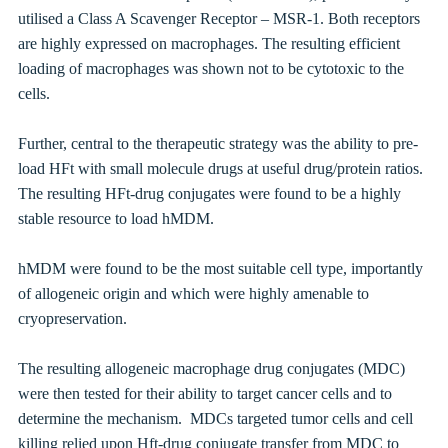
utilised a
Class A Scavenger Receptor – MSR-1. Both receptors
are highly expressed on macrophages. The resulting efficient
loading of macrophages
was shown not to be cytotoxic to the
cells.
Further, central to the therapeutic strategy was the ability to pre-
load HFt with small molecule drugs at useful drug/protein ratios.
The resulting HFt-drug conjugates were found to be a highly
stable resource to load
hMDM
.
hMDM were found to be the most suitable cell type, importantly
of allogeneic origin and which were highly amenable to
cryopreservation.
The resulting allogeneic m
acrophage drug conjugates (MDC)
were then tested for their ability to target cancer cells and to
determine the mechanism. MDCs targeted tumor cells and cell
killing relied upon Hft-drug conjugate t
ransfer from MDC to