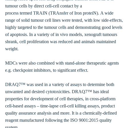
tumour cells by direct cell-cell contact by a
process
termed
TRAIN (TRAnsfer of Iron proteiN).
A wide
range of solid tumour cell lines were tested, with low side-effects,
highly targeted to the tumour cells and demonstrating good levels
of apoptosis. In a variety of in vivo models, xenograft tumours
shrank, cell proliferation was reduced and animals maintained
weight.
MDCs
were also combined with stand-alone therapeutic agents
e.g. checkpoint inhibitors, to significant effect.
DRAQ7™ was used in a variety of assays to determine both
unwanted and desired cytotoxicities. DRAQ7™ has ideal
properties for development of cell therapies, in cross-platform
cell-based assays – time-lapse cell-cell killing assays, product
quality assurance analysis and more. It is a chemically-defined
reagent manufactured following the ISO 9001:2015 quality
system.