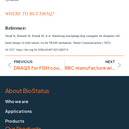
WHERE TO BUY DRAQ7
Reference:
Taciak B, Bialasek M, Kubiak M, et al.
Harnessing macrophage-drug conjugates for allogeneic cell-
based therapy of solid tumors via the TRAIN mechanism.
Nature Communications ( 2025)
16:1327.
https://doi.org/10.1038/s41467-025-56637-9
PREVIOUS
NEXT
DRAQ5 for FISH counterstaining intracellular pathogens
RBC manufacture without high EPO costs
About BioStatus
Who we are
Applications
Products
Our Products