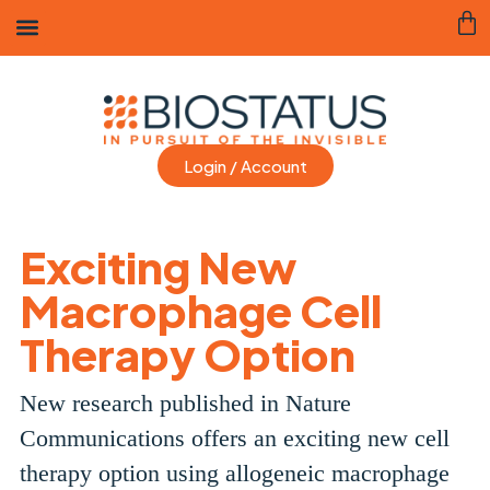
Login / Account
Exciting New
Macrophage Cell
Therapy Option
New research published in Nature
Communications offers an exciting new cell
therapy option using allogeneic macrophage