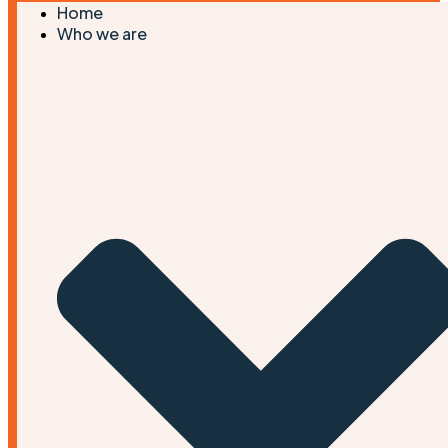
Home
Who we are