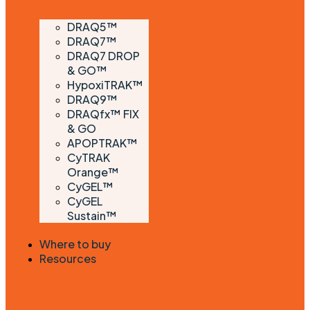
DRAQ5™
DRAQ7™
DRAQ7 DROP
& GO™
HypoxiTRAK™
DRAQ9™
DRAQfx™ FIX
& GO
APOPTRAK™
CyTRAK
Orange™
CyGEL™
CyGEL
Sustain™
Where to buy
Resources