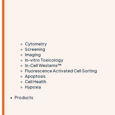
Cytometry
Screening
Imaging
In-vitro Toxicology
In-Cell Westerns™
Fluorescence Activated Cell Sorting
Apoptosis
Cell Health
Hypoxia
Products