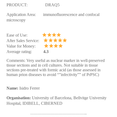
PRODUCT:
DRAQ5
Application Area:
immunofluorescence and confocal
microscopy
Ease of Use:
After Sales Service:
Value for Money:
Average rating:
4.3
Comments:
Very useful as nuclear marker in well-preserved
tissue sections and in cell cultures.
Not suitable in tissue
sections pre-treated with formic acid (as those assessed in
human prion diseases to avoid “”infectivity”” of PrPSC)
Name:
Isidro
Ferrer
Organisation:
University of Barcelona, Bellvitge University
Hospital, IDIBELL, CIBERNED
…………………………………..