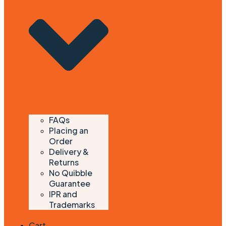
FAQs
Placing an
Order
Delivery &
Returns
No Quibble
Guarantee
IPR and
Trademarks
Cart