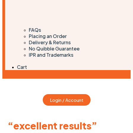
FAQs
Placing an Order
Delivery & Returns
No Quibble Guarantee
IPR and Trademarks
Cart
Login / Account
“excellent results”