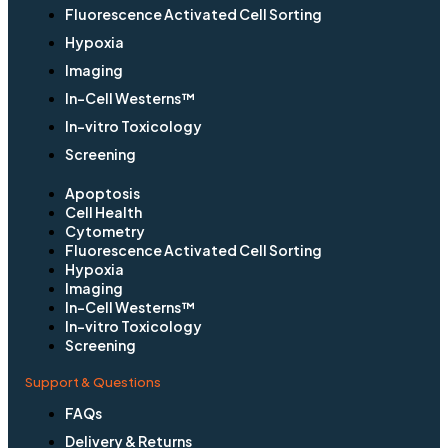
Fluorescence Activated Cell Sorting
Hypoxia
Imaging
In-Cell Westerns™
In-vitro Toxicology
Screening
Apoptosis
Cell Health
Cytometry
Fluorescence Activated Cell Sorting
Hypoxia
Imaging
In-Cell Westerns™
In-vitro Toxicology
Screening
Support & Questions
FAQs
Delivery & Returns