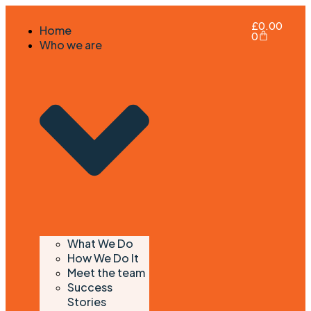
£
0.00
Home
0
Who we are
What We Do
How We Do It
Meet the team
Success
Stories