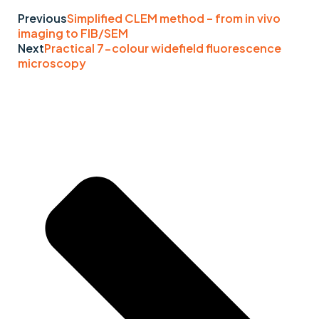
Previous
Simplified CLEM method – from in vivo
imaging to FIB/SEM
Next
Practical 7-colour widefield fluorescence
microscopy