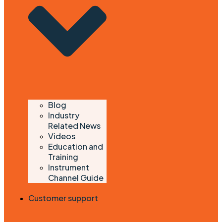
Blog
Industry
Related News
Videos
Education and
Training
Instrument
Channel Guide
Customer support