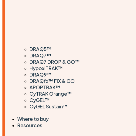
DRAQ5™
DRAQ7™
DRAQ7 DROP & GO™
HypoxiTRAK™
DRAQ9™
DRAQfx™ FIX & GO
APOPTRAK™
CyTRAK Orange™
CyGEL™
CyGEL Sustain™
Where to buy
Resources