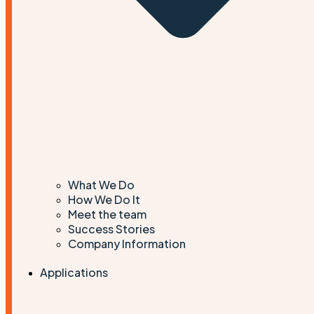
What We Do
How We Do It
Meet the team
Success Stories
Company Information
Applications