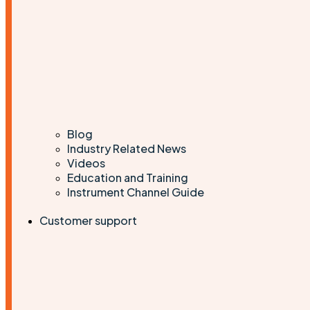
Blog
Industry Related News
Videos
Education and Training
Instrument Channel Guide
Customer support