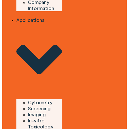
Company
Information
Applications
Cytometry
Screening
Imaging
In-vitro
Toxicology