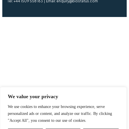
Tel: +44 1509 558 163 | Email: enquiry@biostatus.com
We value your privacy
We use cookies to enhance your browsing experience, serve
personalized ads or content, and analyze our traffic. By clicking
"Accept All", you consent to our use of cookies.