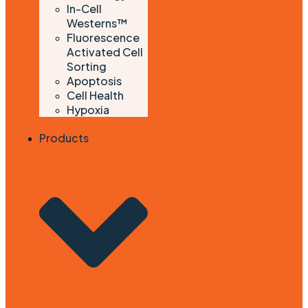
In-Cell
Westerns™
Fluorescence
Activated Cell
Sorting
Apoptosis
Cell Health
Hypoxia
Products