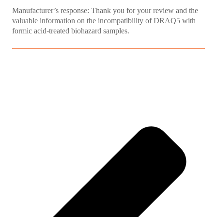
Manufacturer’s response: Thank you for your review and the
valuable information on the incompatibility of DRAQ5 with
formic acid-treated biohazard samples.