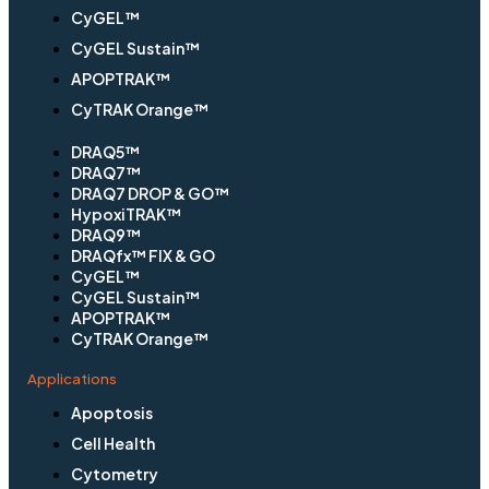
CyGEL™
CyGEL Sustain™
APOPTRAK™
CyTRAK Orange™
DRAQ5™
DRAQ7™
DRAQ7 DROP & GO™
HypoxiTRAK™
DRAQ9™
DRAQfx™ FIX & GO
CyGEL™
CyGEL Sustain™
APOPTRAK™
CyTRAK Orange™
Applications
Apoptosis
Cell Health
Cytometry