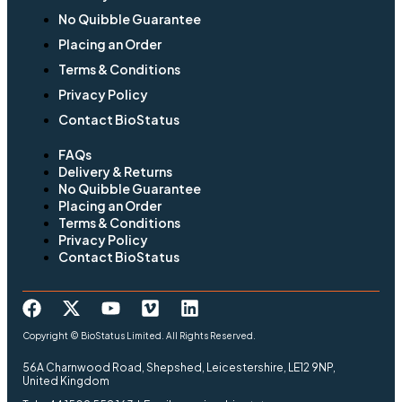
No Quibble Guarantee
Placing an Order
Terms & Conditions
Privacy Policy
Contact BioStatus
FAQs
Delivery & Returns
No Quibble Guarantee
Placing an Order
Terms & Conditions
Privacy Policy
Contact BioStatus
Copyright © BioStatus Limited. All Rights Reserved.
56A Charnwood Road, Shepshed, Leicestershire, LE12 9NP,
United Kingdom