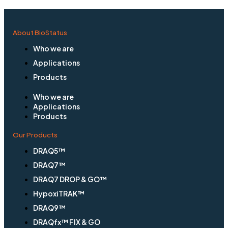
About BioStatus
Who we are
Applications
Products
Who we are
Applications
Products
Our Products
DRAQ5™
DRAQ7™
DRAQ7 DROP & GO™
HypoxiTRAK™
DRAQ9™
DRAQfx™ FIX & GO