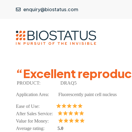
enquiry@biostatus.com
“Excellent reproduci
PRODUCT:
DRAQ5
Application Area:
Fluorescently paint cell nucleus
Ease of Use:
After Sales Service:
Value for Money:
Average rating:
5.0