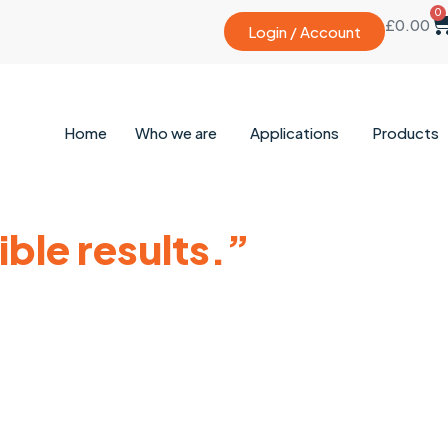
0
£
0.00
Login / Account
Home
Who we are
Applications
Products
ble results.”