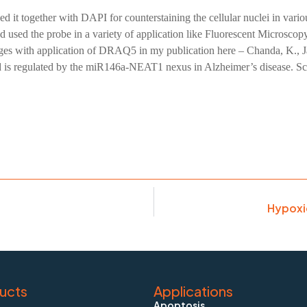
ed it together with DAPI for counterstaining the cellular nuclei in 
I had used the probe in a variety of application like Fluorescent Micro
ages with application of DRAQ5 in my publication here – Chanda, K.,
d is regulated by the miR146a-NEAT1 nexus in Alzheimer’s disease. Sc
Hypoxi
ucts
Applications
Apoptosis