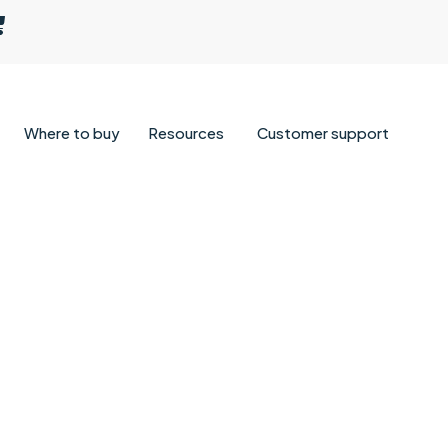
Where to buy
Resources
Customer support