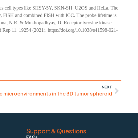
various cell types like SHSY-5Y, SKN-SH, U2OS and HeLa. The
scopy, FISH and combined FISH with ICC. The probe lifetime is
 Jana, N.R. & Mukhopadhyay, D. Receptor tyrosine kinase
i Rep 11, 19254 (2021). https://doi.org/10.1038/s41598-021-
NEXT
c microenvironments in the 3D tumor spheroid
Support & Questions
FAQs