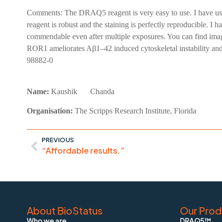
Comments:
The DRAQ5 reagent is very easy to use. I have us
reagent is robust and the staining is perfectly reproducible. 
commendable even after multiple exposures. You can find im
ROR1 ameliorates Aβ1–42 induced cytoskeletal instability an
98882-0
Name:
Kaushik
Chanda
Organisation:
The Scripps Research Institute, Florida
PREVIOUS
“Affordable results.”
About BioStatus
Our Prod
Who we are
DRAQ5™