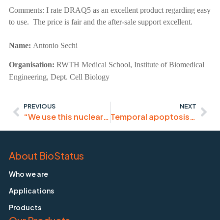
Comments:
I rate DRAQ5 as an excellent product regarding easy
to use. The price is fair and the after-sale support excellent.
Name:
Antonio Sechi
Organisation:
RWTH Medical School, Institute of Biomedical
Engineering, Dept. Cell Biology
PREVIOUS
NEXT
“We use this nuclear counterstain almost exclusively at this point”
Temporal apoptosis analysis in multi-colour assays
About BioStatus
Who we are
Applications
Products