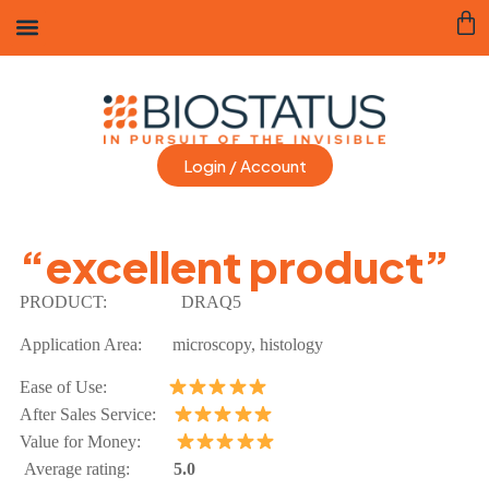
Login / Account
“excellent product”
PRODUCT:
DRAQ5
Application Area:
microscopy, histology
Ease of Use:
After Sales Service:
Value for Money:
Average rating:
5.0