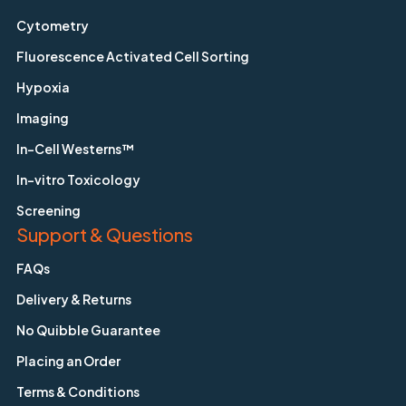
Cytometry
Fluorescence Activated Cell Sorting
Hypoxia
Imaging
In-Cell Westerns™
In-vitro Toxicology
Screening
Support & Questions
FAQs
Delivery & Returns
No Quibble Guarantee
Placing an Order
Terms & Conditions