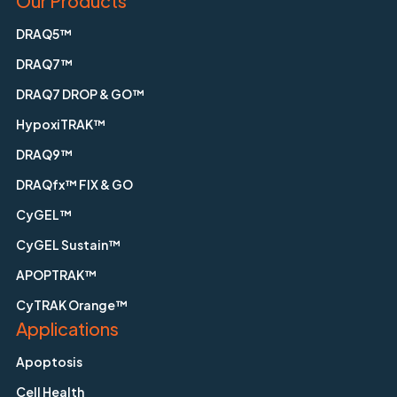
Our Products
DRAQ5™
DRAQ7™
DRAQ7 DROP & GO™
HypoxiTRAK™
DRAQ9™
DRAQfx™ FIX & GO
CyGEL™
CyGEL Sustain™
APOPTRAK™
CyTRAK Orange™
Applications
Apoptosis
Cell Health