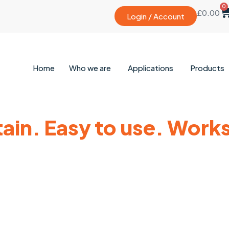
0
£
0.00
Login / Account
Home
Who we are
Applications
Products
tain. Easy to use. Works