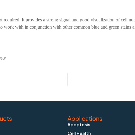
 required. It provides a strong signal and good visualization of cell n
 to work with in conjunction with other common blue and green stains a
ogy
ucts
Applications
Apoptosis
Cell Health