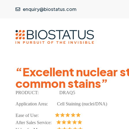
enquiry@biostatus.com
“Excellent nuclear s
common stains”
PRODUCT:
DRAQ5
Application Area: Cell Staining (nuclei/DNA)
Ease of Use:
After Sales Service: