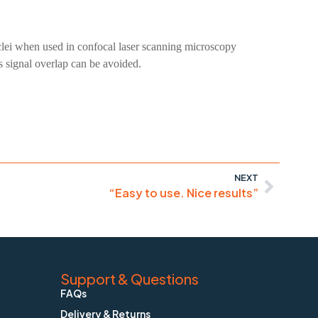
uclei when used in confocal laser scanning microscopy
s signal overlap can be avoided.
NEXT
“Easy to use. Nice results”
Support & Questions
FAQs
Delivery & Returns