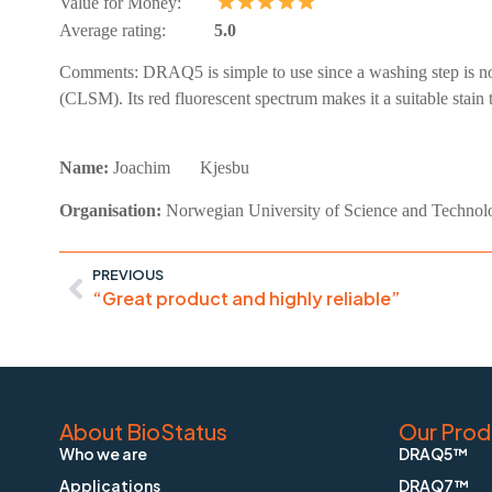
Value for Money:
Average rating:
5.0
Comments:
DRAQ5 is simple to use since a washing step is not
(CLSM). Its red fluorescent spectrum makes it a suitable stain
Name:
Joachim
Kjesbu
Organisation:
Norwegian University of Science and Technol
PREVIOUS
“Great product and highly reliable”
About BioStatus
Our Prod
Who we are
DRAQ5™
Applications
DRAQ7™