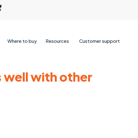
Where to buy
Resources
Customer support
 well with other