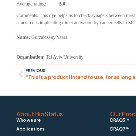
Average rating:
5.0
Comments:
This dye helps us to check synapsis between mast 
cancer cells implicating direct activation by cancer cells in M
Name:
Gorzalczany Yaara
Organisation:
Tel Aviv University
PREVIOUS
“This is a product I intend to use, for as long 
About BioStatus
Our Prod
Who we are
DRAQ5™
Applications
DRAQ7™