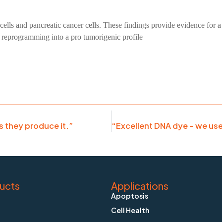
cells and pancreatic cancer cells. These findings provide evidence for
C reprogramming into a pro tumorigenic profile
as they produce it.”
ucts
Applications
Apoptosis
Cell Health