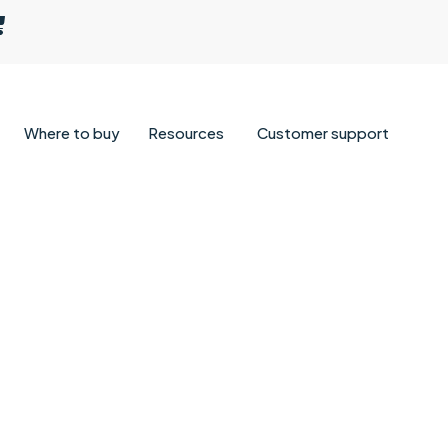
Where to buy
Resources
Customer support