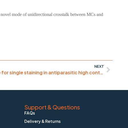
 a novel mode of unidirectional crosstalk between MCs and
NEXT
“Excellent DNA dye – we use for single staining in antiparasitic high content assays”
Support & Questions
FAQs
Delivery & Returns