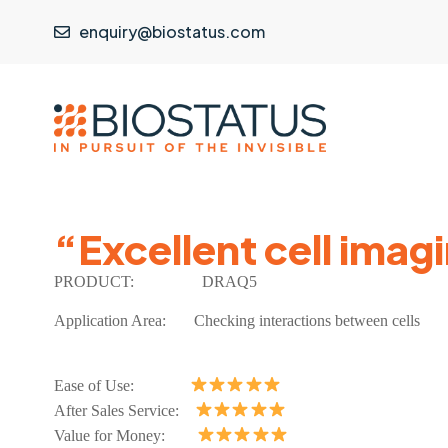
enquiry@biostatus.com
“Excellent cell imag
PRODUCT:
DRAQ5
Application Area: Checking interactions between cells
Ease of Use:
After Sales Service:
Value for Money: