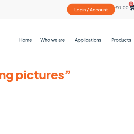
0
£
0.00
Login / Account
Home
Who we are
Applications
Products
ing pictures”