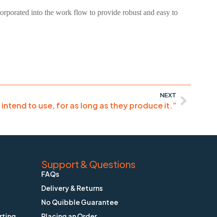
ncorporated into the work flow to provide robust and easy to
NEXT
I intend to use, for as long as they produce it.”
Support & Questions
FAQs
Delivery & Returns
No Quibble Guarantee
rting
Placing an Order