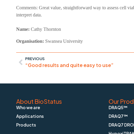
Comments:
Great value, straightforward way to assess cell via
interpret data.
Name:
Cathy
Thornton
Organisation:
Swansea University
PREVIOUS
“Good results and quite easy to use”
About BioStatus
Our Prod
Who we are
DRAQ5™
Applications
DRAQ7™
Products
DRAQ7 DRO
HypoxiTRA