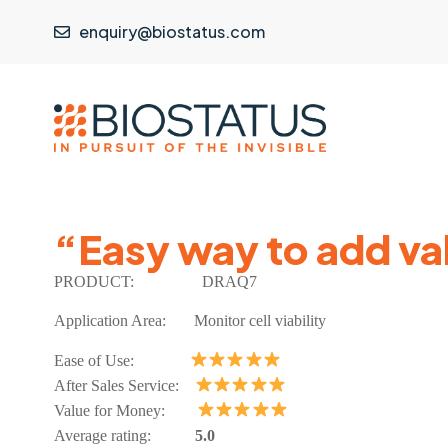
enquiry@biostatus.com
“Easy way to add val
PRODUCT:
DRAQ7
Application Area:
Monitor cell viability
Ease of Use:
After Sales Service:
Value for Money:
Average rating:
5.0