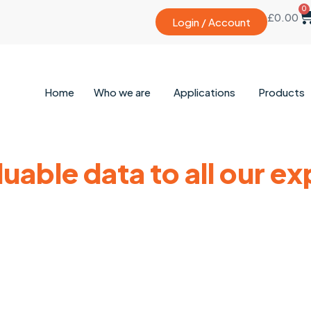
0
£
0.00
Login / Account
Home
Who we are
Applications
Products
uable data to all our e