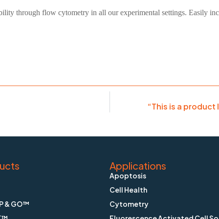
bility through flow cytometry in all our experimental settings. Easily i
“This is a product 
ucts
Applications
Apoptosis
Cell Health
P & GO™
Cytometry
K™
Fluorescence Activated Cell So