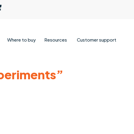
Where to buy
Resources
Customer support
xperiments”