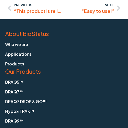
PREVIOUS
NEXT
“This product is reliable for efficient staining of the nucleus for live-cell imaging.”
“Easy to use!”
About BioStatus
Who we are
Applications
Products
Our Products
DRAQ5™
DRAQ7™
DRAQ7 DROP & GO™
HypoxiTRAK™
DRAQ9™