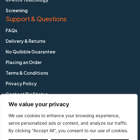
Screening
Support & Questions
FAQs
Delivery & Returns
No Quibble Guarantee
Placing an Order
Terms & Conditions
Privacy Policy
Contact BioStatus
We value your privacy
We use cookies to enhance your browsing experience,
Copyright © BioStatus Limited. All Rights Reserved.
serve personalized ads or content, and analyze our traffic.
56A Charnwood Road, Shepshed, Leicestershire, LE12 9NP,
By clicking "Accept All", you consent to our use of cookies.
United Kingdom