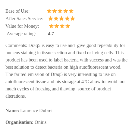
Ease of Use:
After Sales Service:
Value for Money:
Average rating:
4.7
Comments:
Draq5 is easy to use and give good repetability for
nucleus staining in tissue section and fixed or living cells. This
product has been used to label bacteria with success and was the
best solution to detect bacteria on high autofluorescent wood.
The far red emission of Draq5 is very interesting to use on
autofluorescent tissue and his storage at 4°C allow to avoid too
much cycles of freezing and thawing source of product
alterations.
Name:
Laurence Dubreil
Organisation:
Oniris