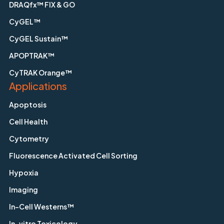
DRAQfx™ FIX & GO
CyGEL™
CyGEL Sustain™
APOPTRAK™
CyTRAK Orange™
Applications
Apoptosis
Cell Health
Cytometry
Fluorescence Activated Cell Sorting
Hypoxia
Imaging
In-Cell Westerns™
In-vitro Toxicology