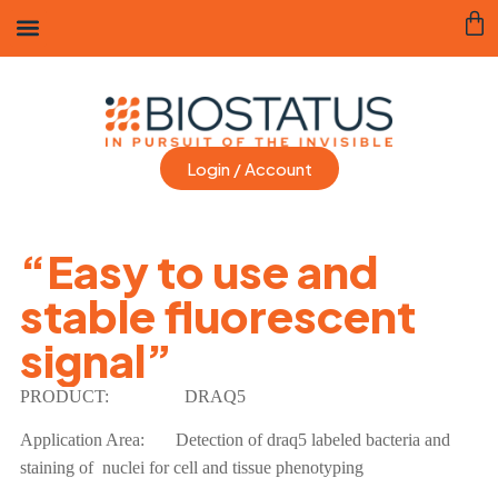
Login / Account
“Easy to use and
stable fluorescent
signal”
PRODUCT:
DRAQ5
Application Area:
Detection of draq5 labeled bacteria and
staining of nuclei for cell and tissue phenotyping