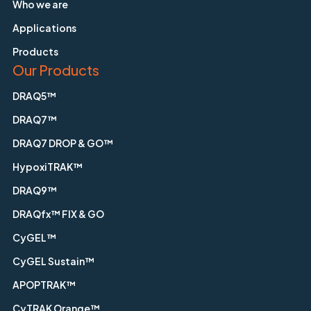
Who we are
Applications
Products
Our Products
DRAQ5™
DRAQ7™
DRAQ7 DROP & GO™
HypoxiTRAK™
DRAQ9™
DRAQfx™ FIX & GO
CyGEL™
CyGEL Sustain™
APOPTRAK™
CyTRAK Orange™