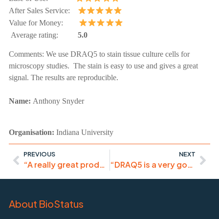
After Sales Service:
Value for Money:
Average rating:
5.0
Comments:
We use DRAQ5 to stain tissue culture cells for
microscopy studies. The stain is easy to use and gives a great
signal. The results are reproducible.
Name:
Anthony Snyder
Organisation:
Indiana University
PREVIOUS
NEXT
“A really great product, excellent value for money”
“DRAQ5 is a very good tool to stain nucleus in live cells”
About BioStatus