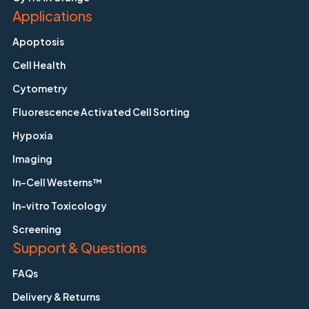
Applications
Apoptosis
Cell Health
Cytometry
Fluorescence Activated Cell Sorting
Hypoxia
Imaging
In-Cell Westerns™
In-vitro Toxicology
Screening
Support & Questions
FAQs
Delivery & Returns