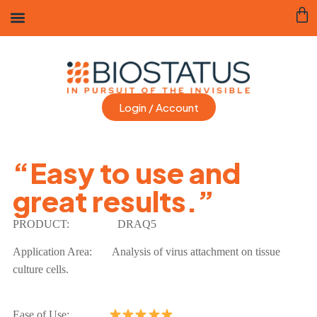
Login / Account
“Easy to use and
great results.”
PRODUCT:
DRAQ5
Application Area:
Analysis of virus attachment on tissue
culture cells.
Ease of Use: