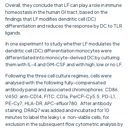
Overall, they conclude that LF can play a role in immune
homeostasis in the human GI tract, based on the
findings that LF modifies dendritic cell (DC)
differentiation and reduces the response by DC to TLR
ligands.
In one experiment to study whether LF modulates the
dendritic cell (DC) differentiation monocytes were
differentiated into monocyte-derived DC by culturing
them with IL-4 and GM-CSF and with high, low or no LF.
Following the three cell culture regimes, cells were
analysed with the following fully-compensated
antibody panel and associated chromophores: CD86,
V450; anti-CD14, FITC; CD1a, PerCP-Cy5.5; PD-L1,
PE-Cy7; HLA-DR, APC-efluor780. After antibody
staining, DRAQ7 was added and incubated for 10
minutes to label the leaky i.e. non-viable cells, for
exclusion in the subsequent flow cytometric analysis by