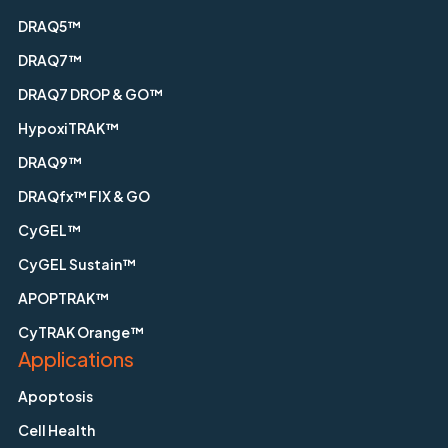
DRAQ5™
DRAQ7™
DRAQ7 DROP & GO™
HypoxiTRAK™
DRAQ9™
DRAQfx™ FIX & GO
CyGEL™
CyGEL Sustain™
APOPTRAK™
CyTRAK Orange™
Applications
Apoptosis
Cell Health