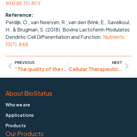
WHERE TO BUY
Reference:
Perdijk, O., van Neerven, R., van den Brink, E., Savelkoul,
H., & Brugman, S. (2018). Bovine Lactoferrin Modulates
Dendritic Cell Differentiation and Function.
Nutrients,
10(7), 848.
PREVIOUS
NEXT
“The quality of the results obtained with this product are sub-optimal. Not so great!”
Cellular Therapeutics – Flow Cytometry in the Vanguard
About BioStatus
Who we are
Applications
Products
Our Products