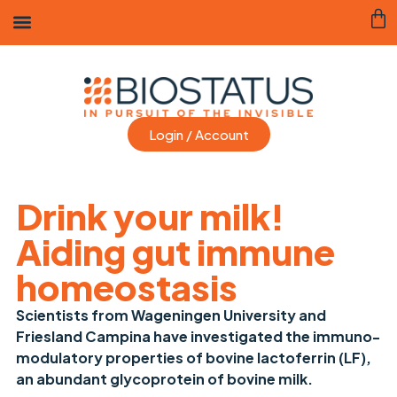
Login / Account
Drink your milk!
Aiding gut immune
homeostasis
Scientists from Wageningen University and
Friesland Campina have investigated the immuno-
modulatory properties of bovine lactoferrin (LF),
an abundant glycoprotein of bovine milk.