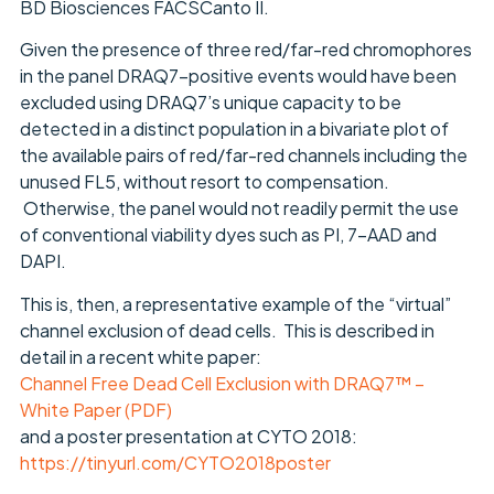
BD Biosciences FACSCanto II.
Given the presence of three red/far-red chromophores
in the panel DRAQ7-positive events would have been
excluded using DRAQ7’s unique capacity to be
detected in a distinct population in a bivariate plot of
the available pairs of red/far-red channels including the
unused FL5, without resort to compensation.
Otherwise, the panel would not readily permit the use
of conventional viability dyes such as PI, 7-AAD and
DAPI.
This is, then, a representative example of the “virtual”
channel exclusion of dead cells. This is described in
detail in a recent white paper:
Channel Free Dead Cell Exclusion with DRAQ7™ –
White Paper (PDF)
and a poster presentation at CYTO 2018:
https://tinyurl.com/CYTO2018poster