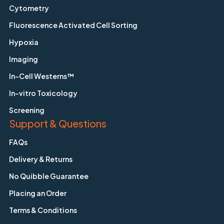
Cytometry
Fluorescence Activated Cell Sorting
Hypoxia
Imaging
In-Cell Westerns™
In-vitro Toxicology
Screening
Support & Questions
FAQs
Delivery & Returns
No Quibble Guarantee
Placing an Order
Terms & Conditions