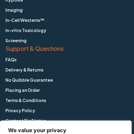
Imaging
In-Cell Westerns™
In-vitro Toxicology
Screening
Support & Questions
FAQs
Delivery & Returns
No Quibble Guarantee
Placing an Order
Terms & Conditions
Privacy Policy
Contact BioStatus
We value your privacy