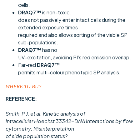
cells.
DRAQ7™
is non-toxic,
does not passively enter intact cells during the
extended exposure times
required and also allows sorting of the viable SP
sub-populations.
DRAQ7™
has no
UV-excitation, avoiding PI’s red emission overlap.
Far-red
DRAQ7™
permits multi-colour phenotypic SP analysis.
WHERE TO BUY
REFERENCE:
Smith, P.J. et al. Kinetic analysis of
intracellular Hoechst 33342-DNA interactions by flow
cytometry: Misinterpretation
of side population status?