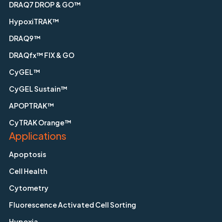
DRAQ7 DROP & GO™
HypoxiTRAK™
DRAQ9™
DRAQfx™ FIX & GO
CyGEL™
CyGEL Sustain™
APOPTRAK™
CyTRAK Orange™
Applications
Apoptosis
Cell Health
Cytometry
Fluorescence Activated Cell Sorting
Hypoxia