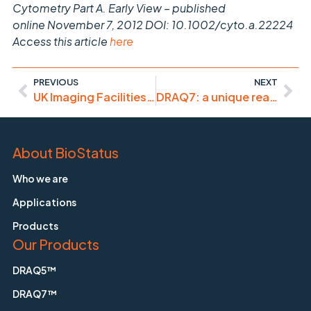
Cytometry Part A. Early View – published
online November 7, 2012 DOI: 10.1002/cyto.a.22224
Access this article
here
PREVIOUS
NEXT
UK Imaging Facilities Managers’ Meeting (Jan. 7, ’13)
DRAQ7: a unique real-time cell health monitor
About BioStatus
Who we are
Applications
Products
Our Products
DRAQ5™
DRAQ7™