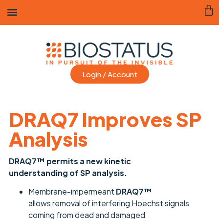
Login / Account
DRAQ7 Improves SP
Analysis
DRAQ7™ permits a new kinetic
understanding of SP analysis.
Membrane-impermeant
DRAQ7™
allows removal of interfering Hoechst signals
coming from dead and damaged