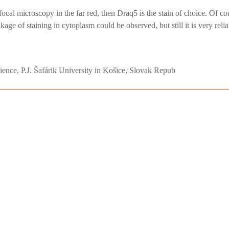
nfocal microscopy in the far red, then Draq5 is the stain of choice. Of c
e of staining in cytoplasm could be observed, but still it is very reliab
cience, P.J. Šafárik University in Košice, Slovak Repub