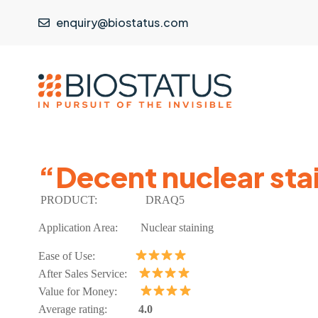
enquiry@biostatus.com
“Decent nuclear stai
PRODUCT:
DRAQ5
Application Area:
Nuclear staining
Ease of Use:
After Sales Service:
Value for Money:
Average rating:
4.0