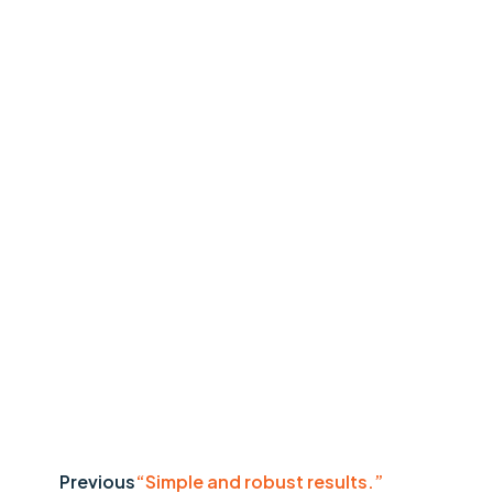
Previous
“Simple and robust results.”