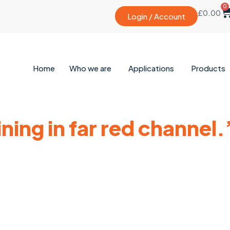
0
£
0.00
Login / Account
Home
Who we are
Applications
Products
ning in far red channel.