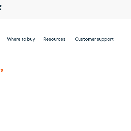
Where to buy
Resources
Customer support
”