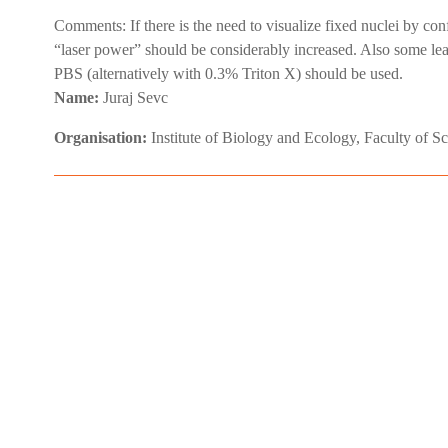
Comments:
If there is the need to visualize fixed nuclei by co
“laser power” should be considerably increased. Also some leakag
PBS (alternatively with 0.3% Triton X) should be used.
Name:
Juraj Sevc
Organisation:
Institute of Biology and Ecology, Faculty of S