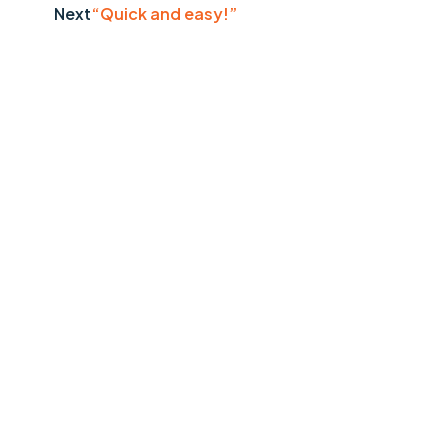
Next
“Quick and easy!”