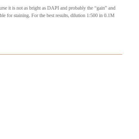
ourse it is not as bright as DAPI and probably the “gain” and
le for staining. For the best results, dilution 1:500 in 0.1M