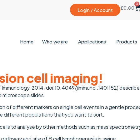
0
£
0.00
Login / Account
Home
Who we are
Applications
Products
ion cell imaging!
 of Immunology, 2014. doi:10.4049/jimmunol.1401152) descri
 microscope slides.
on of different markers on single cell events in a gentle proc
he different populations that you want to sort.
 cells to analyse by other methods such as mass spectrometr
 pathway and site of B cell lymphogenesis in swine.