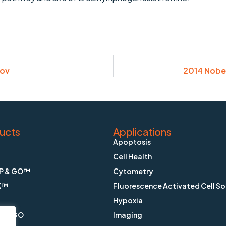
Nov
2014 Nobel
ucts
Applications
Apoptosis
Cell Health
P & GO™
Cytometry
K™
Fluorescence Activated Cell So
Hypoxia
X & GO
Imaging