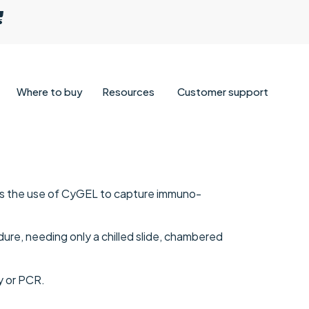
Where to buy
Resources
Customer support
bes the use of CyGEL to capture immuno-
edure, needing only a chilled slide, chambered
y or PCR.