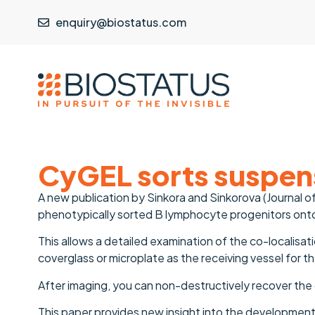
enquiry@biostatus.com
CyGEL sorts suspens
A new publication by Sinkora and Sinkorova (Journal
phenotypically sorted B lymphocyte progenitors onto
This allows a detailed examination of the co-localisati
coverglass or microplate as the receiving vessel for t
After imaging, you can non-destructively recover the
This paper provides new insight into the development