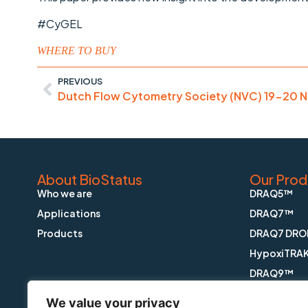
#CyGEL
WHERE TO BUY
PREVIOUS
Dutch Flow Cytometry Society (NVC) 19-20 
About BioStatus
Our Prod
Who we are
DRAQ5™
Applications
DRAQ7™
Products
DRAQ7 DRO
HypoxiTRA
DRAQ9™
DRAQfx™ FI
We value your privacy