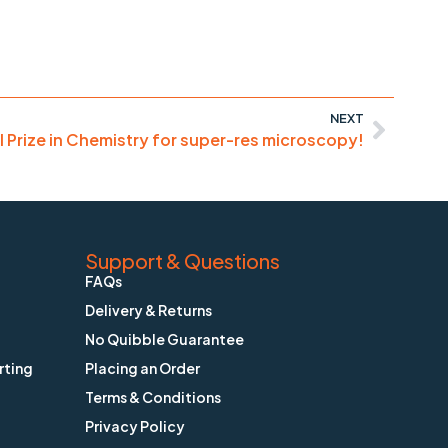
NEXT
 Prize in Chemistry for super-res microscopy!
Support & Questions
FAQs
Delivery & Returns
No Quibble Guarantee
rting
Placing an Order
Terms & Conditions
Privacy Policy