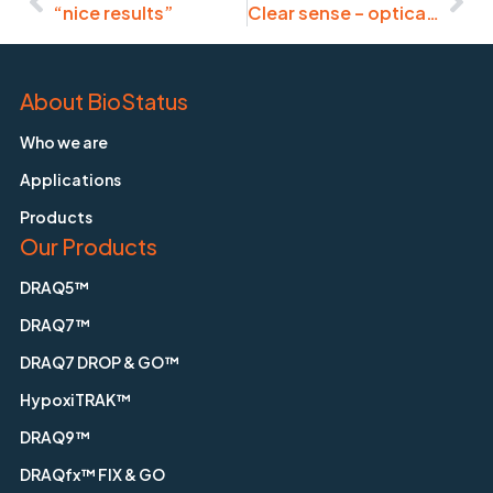
“nice results”
Clear sense – optical clearing of microtissues, tissue slices
About BioStatus
Who we are
Applications
Products
Our Products
DRAQ5™
DRAQ7™
DRAQ7 DROP & GO™
HypoxiTRAK™
DRAQ9™
DRAQfx™ FIX & GO