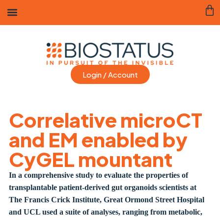
Login / Account
Correlative microCT
and EM enabled by
CyGEL mountant
In a comprehensive study to evaluate the properties of
transplantable patient-derived gut organoids scientists at
The Francis Crick Institute, Great Ormond Street Hospital
and UCL used a suite of analyses, ranging from metabolic,