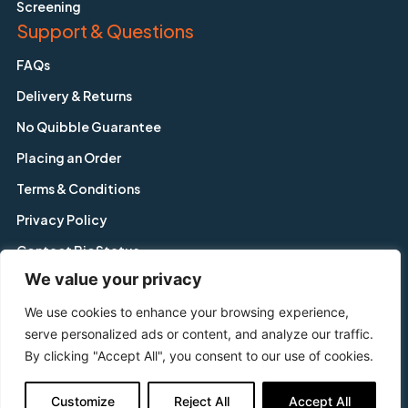
Screening
Support & Questions
FAQs
Delivery & Returns
No Quibble Guarantee
Placing an Order
Terms & Conditions
Privacy Policy
Contact BioStatus
We value your privacy
We use cookies to enhance your browsing experience,
Copyright © BioStatus Limited. All Rights Reserved.
serve personalized ads or content, and analyze our traffic.
56A Charnwood Road, Shepshed, Leicestershire, LE12 9NP,
By clicking "Accept All", you consent to our use of cookies.
United Kingdom
Tel: +44 1509 558 163 | Email: enquiry@biostatus.com
Customize
Reject All
Accept All