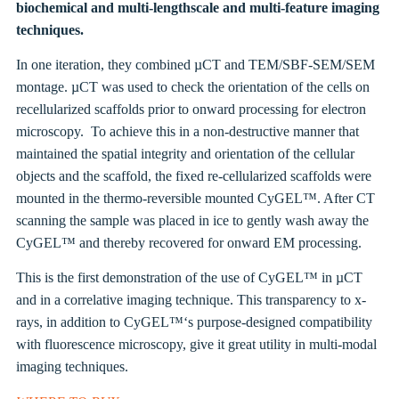
biochemical and multi-lengthscale and multi-feature imaging
techniques.
In one iteration, they combined µCT and TEM/SBF-SEM/SEM
montage.
µCT was used to check the orientation of the cells on
recellularized scaffolds prior to onward processing for electron
microscopy. To achieve this in a non-destructive manner that
maintained the spatial integrity and orientation of the cellular
objects and the scaffold, the fixed
re-cellularized scaffolds were
mounted in the thermo-reversible mounted CyGEL™. After CT
scanning the sample was placed in ice to gently wash away the
CyGEL
™
and thereby recovered for onward EM processing.
This is the first demonstration of the use of CyGEL
™
in
µCT
and in a correlative imaging technique. This transparency to x-
rays, in addition to CyGEL
™
‘s purpose-designed compatibility
with fluorescence microscopy, give it great utility in multi-modal
imaging techniques.