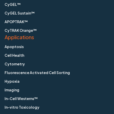
CyGEL™
CyGEL Sustain™
APOPTRAK™
CyTRAK Orange™
Applications
Apoptosis
Cell Health
Cytometry
Fluorescence Activated Cell Sorting
Hypoxia
Imaging
In-Cell Westerns™
In-vitro Toxicology