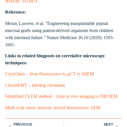
WHERE TO BUY
Reference:
Meran, Laween, et al. “Engineering transplantable jejunal
mucosal grafts using patient-derived organoids from children
with intestinal failure.” Nature Medicine 26.10 (2020): 1593-
1601.
Links to related blogposts on correlative microscopy
techniques:
CryoChem – from fluorescence to µCT to SBEM
ChromEMT – labeling chromatin
Simplified CLEM method – from in vivo imaging to FIB/SEM
Multi-scale tissue analysis: hybrid fluorescence-AFM
PREVIOUS
NEXT