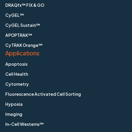
DRAQfx™ FIX & GO
CyGEL™
CyGEL Sustain™
APOPTRAK™
CyTRAK Orange™
Applications
Apoptosis
Cell Health
Cytometry
Fluorescence Activated Cell Sorting
Hypoxia
Imaging
In-Cell Westerns™