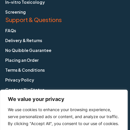
In-vitro Toxicology
Screening
Support & Questions
FAQs
Delivery & Returns
No Quibble Guarantee
Placing an Order
Terms & Conditions
Privacy Policy
Contact BioStatus
We value your privacy
We use cookies to enhance your browsing experience,
Copyright © BioStatus Limited. All Rights Reserved.
serve personalized ads or content, and analyze our traffic.
56A Charnwood Road, Shepshed, Leicestershire, LE12 9NP,
By clicking "Accept All", you consent to our use of cookies.
United Kingdom