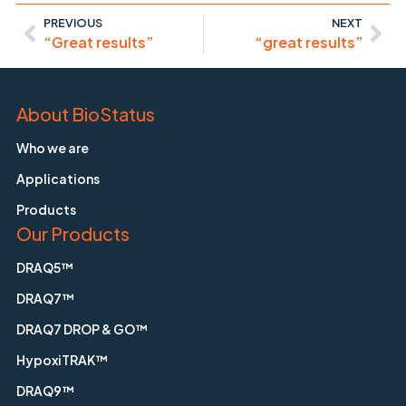
PREVIOUS
NEXT
“Great results”
“great results”
About BioStatus
Who we are
Applications
Products
Our Products
DRAQ5™
DRAQ7™
DRAQ7 DROP & GO™
HypoxiTRAK™
DRAQ9™