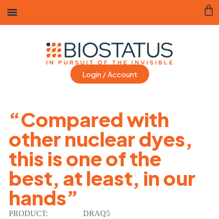
Login / Account
“Compared with
other nuclear dyes,
this is one of the
best, at least, in our
hands”
PRODUCT:
DRAQ5