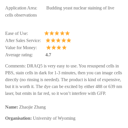
Application Area: Budding yeast nuclear staining of live
cells observations
Ease of Use:
After Sales Service:
Value for Money:
Average rating:
4.7
Comments:
DRAQ5 is very easy to use. You resuspend cells in
PBS, stain cells in dark for 1-3 minutes, then you can image cells
directly (no rinsing is needed). The product is kind of expensive,
but it is worth it. The dye can be excited by either 488 or 639 nm
laser, but emits in far red, so it won’t interfere with GFP.
Name:
Zhaojie
Zhang
Organisation:
University of Wyoming