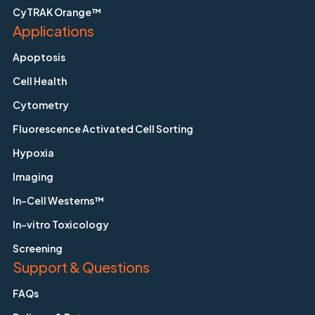
CyTRAK Orange™
Applications
Apoptosis
Cell Health
Cytometry
Fluorescence Activated Cell Sorting
Hypoxia
Imaging
In-Cell Westerns™
In-vitro Toxicology
Screening
Support & Questions
FAQs