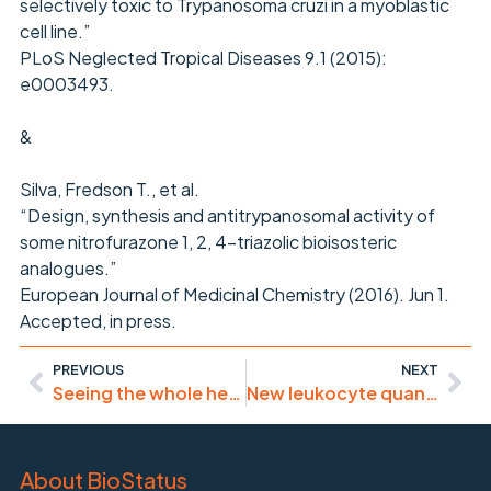
selectively toxic to Trypanosoma cruzi in a myoblastic
cell line.”
PLoS Neglected Tropical Diseases 9.1 (2015):
e0003493.
&
Silva, Fredson T., et al.
“Design, synthesis and antitrypanosomal activity of
some nitrofurazone 1, 2, 4-triazolic bioisosteric
analogues.”
European Journal of Medicinal Chemistry (2016). Jun 1.
Accepted, in press.
PREVIOUS
NEXT
Seeing the whole heart – developmental biology
New leukocyte quantification method – human & large animal blood
About BioStatus