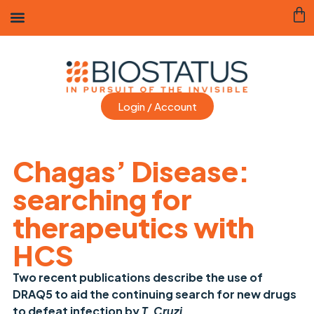
Login / Account
Chagas’ Disease:
searching for
therapeutics with
HCS
Two recent publications describe the use of
DRAQ5 to aid the continuing search for new drugs
to defeat infection by
T. Cruzi
.