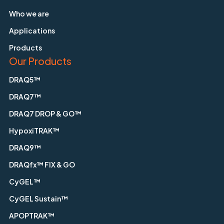
Who we are
Applications
Products
Our Products
DRAQ5™
DRAQ7™
DRAQ7 DROP & GO™
HypoxiTRAK™
DRAQ9™
DRAQfx™ FIX & GO
CyGEL™
CyGEL Sustain™
APOPTRAK™