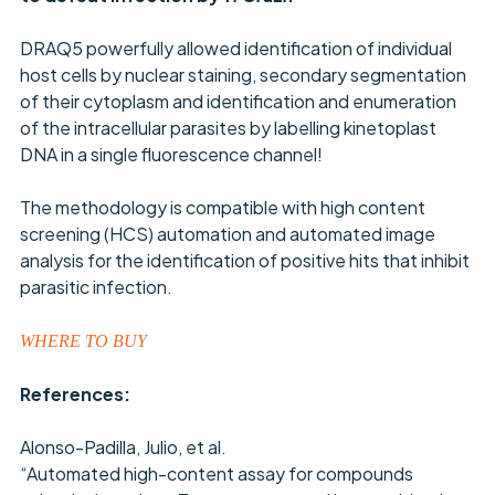
DRAQ5 powerfully allowed identification of individual
host cells by nuclear staining, secondary segmentation
of their cytoplasm and identification and enumeration
of the intracellular parasites by labelling kinetoplast
DNA in a single fluorescence channel!
The methodology is compatible with high content
screening (HCS) automation and automated image
analysis for the identification of positive hits that inhibit
parasitic infection.
WHERE TO BUY
References:
Alonso-Padilla, Julio, et al.
“Automated high-content assay for compounds