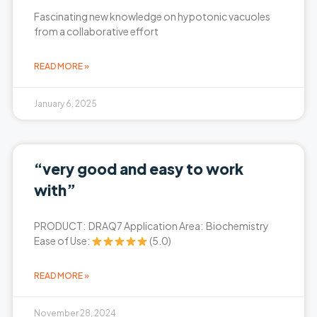
Fascinating new knowledge on hypotonic vacuoles
from a collaborative effort
READ MORE »
January 6, 2025
“very good and easy to work
with”
PRODUCT: DRAQ7 Application Area: Biochemistry
Ease of Use:
(5.0)
READ MORE »
November 28, 2024