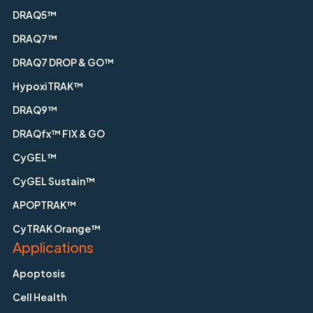
DRAQ5™
DRAQ7™
DRAQ7 DROP & GO™
HypoxiTRAK™
DRAQ9™
DRAQfx™ FIX & GO
CyGEL™
CyGEL Sustain™
APOPTRAK™
CyTRAK Orange™
Applications
Apoptosis
Cell Health