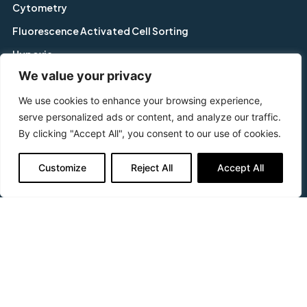
Cytometry
Fluorescence Activated Cell Sorting
Hypoxia
We value your privacy
Imaging
We use cookies to enhance your browsing experience,
In-Cell Westerns™
serve personalized ads or content, and analyze our traffic.
In-vitro Toxicology
By clicking "Accept All", you consent to our use of cookies.
Screening
Support & Questions
Customize
Reject All
Accept All
FAQs
Delivery & Returns
No Quibble Guarantee
Placing an Order
Terms & Conditions