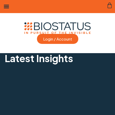
Login / Account
Latest Insights