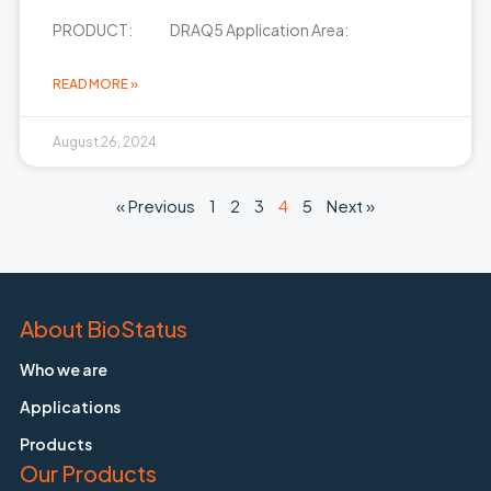
PRODUCT: DRAQ5 Application Area:
READ MORE »
August 26, 2024
« Previous
1
2
3
4
5
Next »
About BioStatus
Who we are
Applications
Products
Our Products