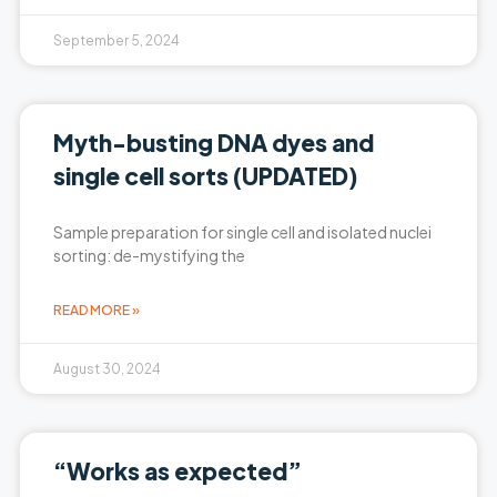
September 5, 2024
Myth-busting DNA dyes and
single cell sorts (UPDATED)
Sample preparation for single cell and isolated nuclei
sorting: de-mystifying the
READ MORE »
August 30, 2024
“Works as expected”