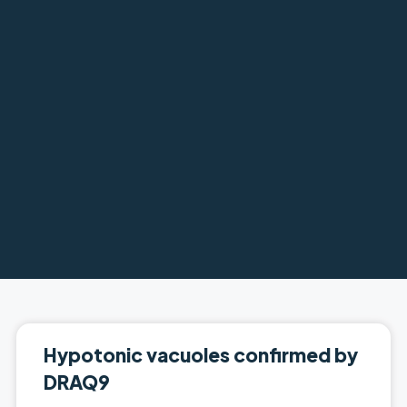
Hypotonic vacuoles confirmed by
DRAQ9