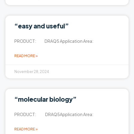
“easy and useful”
PRODUCT: DRAQ5 Application Area:
READ MORE »
November 28, 2024
“molecular biology”
PRODUCT: DRAQ5Application Area:
READ MORE »