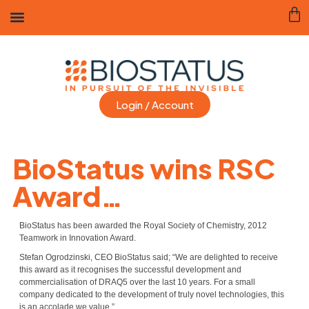
Login / Account
BioStatus wins RSC
Award…
BioStatus has been awarded the Royal Society of Chemistry, 2012
Teamwork in Innovation Award.
Stefan Ogrodzinski, CEO BioStatus said; “We are delighted to receive
this award as it recognises the successful development and
commercialisation of DRAQ5 over the last 10 years. For a small
company dedicated to the development of truly novel technologies, this
is an accolade we value.”