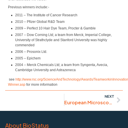
Previous winners include:-
2011 – The Institute of Cancer Research
2010 – Pfizer Global R&D Team
2009 – Perfect 10 Hair Dye Team, Procter & Gamble
2007 – Dow Corning Ltd; a team from Merck, Imperial College,
University of Strathclyde and Stanford University was highly
commended
2006 – Prosonix Ltd.
2005 – Epichem
2004 – Merck Chemicals Ltd; a team from Syngenta, Avecia,
Cambridge University and Astrazeneca
see
http://www.rsc.org/ScienceAndTechnology/Awards/TeamworkinInnovatio
Winner.asp
for more information
NEXT
European Microscopy Congress
About BioStatus