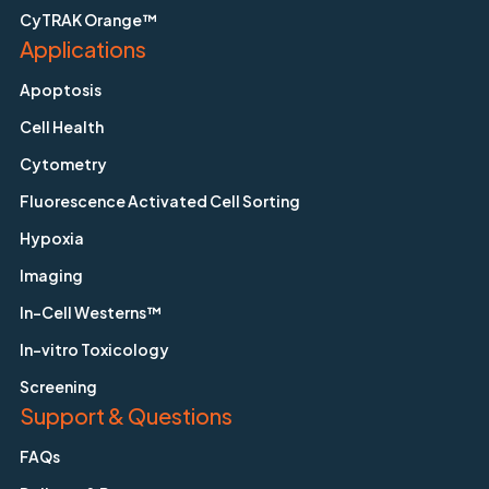
CyTRAK Orange™
Applications
Apoptosis
Cell Health
Cytometry
Fluorescence Activated Cell Sorting
Hypoxia
Imaging
In-Cell Westerns™
In-vitro Toxicology
Screening
Support & Questions
FAQs