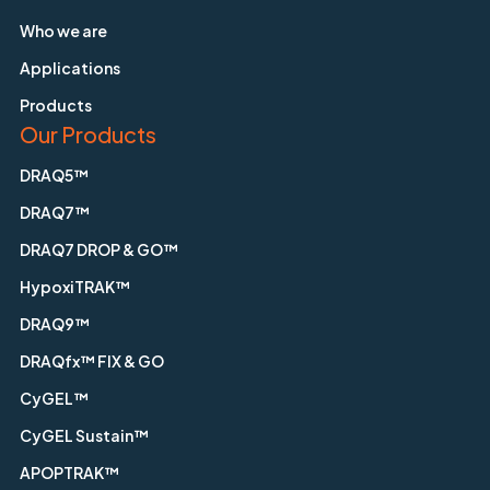
Who we are
Applications
Products
Our Products
DRAQ5™
DRAQ7™
DRAQ7 DROP & GO™
HypoxiTRAK™
DRAQ9™
DRAQfx™ FIX & GO
CyGEL™
CyGEL Sustain™
APOPTRAK™