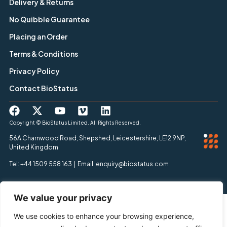
Delivery & Returns
No Quibble Guarantee
Placing an Order
Terms & Conditions
Privacy Policy
Contact BioStatus
Copyright © BioStatus Limited. All Rights Reserved.
56A Charnwood Road, Shepshed, Leicestershire, LE12 9NP,
United Kingdom
Tel: +44 1509 558 163 | Email: enquiry@biostatus.com
We value your privacy
We use cookies to enhance your browsing experience,