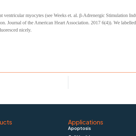
rat ventricular myocytes (see Weeks et. al. β-Adrenergic Stimulation
 Journal of the American Heart Association. 2017 6(4)). We labelled
luoresced nicely.
ucts
Applications
Apoptosis