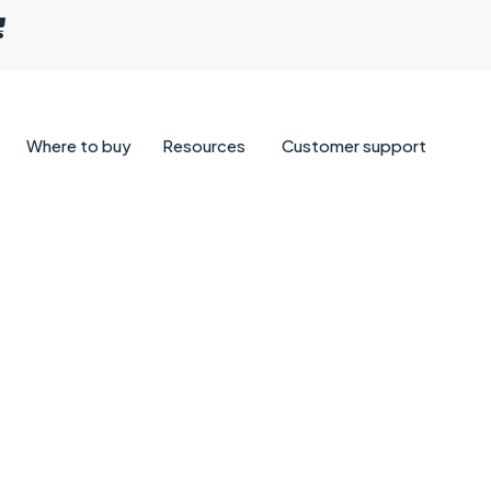
Where to buy
Resources
Customer support