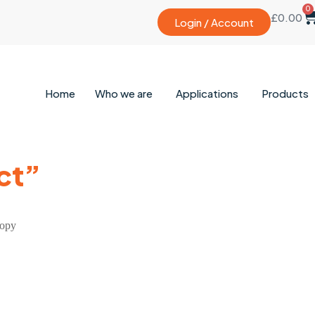
0
£
0.00
Login / Account
Home
Who we are
Applications
Products
ct”
copy