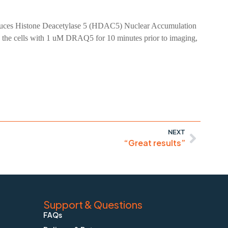
 Induces Histone Deacetylase 5 (HDAC5) Nuclear Accumulation
 the cells with 1 uM DRAQ5 for 10 minutes prior to imaging,
NEXT
“Great results”
Support & Questions
FAQs