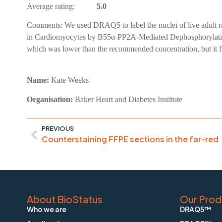
Average rating:
5.0
Comments:
We used DRAQ5 to label the nuclei of live adult 
in Cardiomyocytes by B55α-PP2A-Mediated Dephosphorylation.
which was lower than the recommended concentration, but it f
Name:
Kate Weeks
Organisation:
Baker Heart and Diabetes Institute
PREVIOUS
Counterstaining FFPE sections in the far-red
About BioStatus
Our Prod
Who we are
DRAQ5™