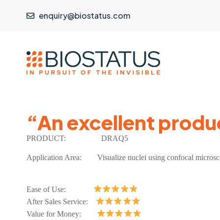
enquiry@biostatus.com
“An excellent produ
PRODUCT:
DRAQ5
Application Area: Visualize nuclei using confocal micros
Ease of Use:
After Sales Service:
Value for Money: