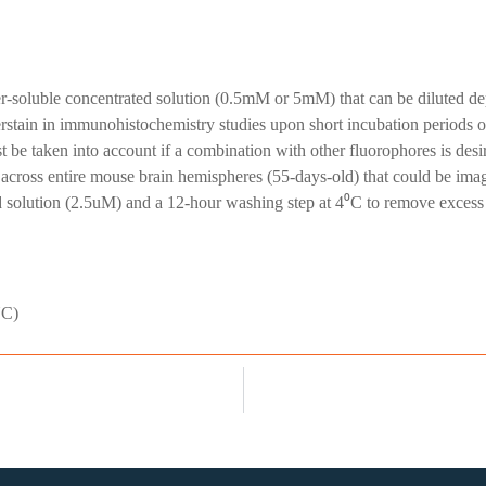
-soluble concentrated solution (0.5mM or 5mM) that can be diluted depe
tain in immunohistochemistry studies upon short incubation periods of
be taken into account if a combination with other fluorophores is desir
g across entire mouse brain hemispheres (55-days-old) that could be ima
solution (2.5uM) and a 12-hour washing step at 4⁰C to remove excess w
NC)