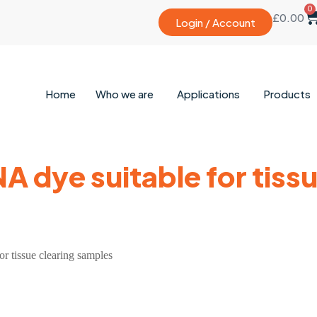
0
£
0.00
Login / Account
Home
Who we are
Applications
Products
 dye suitable for tissu
r tissue clearing samples