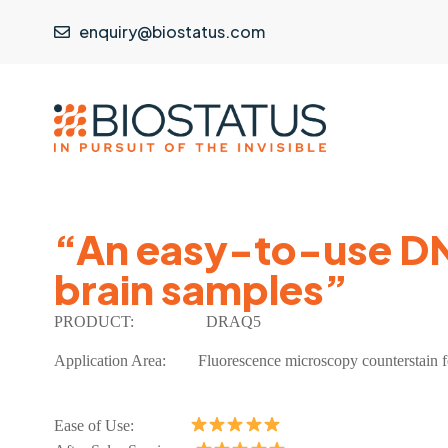
enquiry@biostatus.com
“An easy-to-use DNA
brain samples”
P
RODUCT:
DRAQ5
Application Area:
Fluorescence microscopy counterstain fo
Ease of Use: