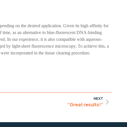
nding on the desired application. Given its high affinity for
 time, as an alternative to blue-fluorescent DNA-binding
ed. In our experience, it is also compatible with aqueous-
ged by light-sheet fluorescence microscopy. To achieve this, a
ere incorporated in the tissue clearing procedure.
NEXT
“Great results!”