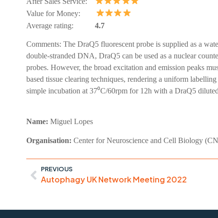
After Sales Service:
Value for Money:
Average rating:
4.7
Comments:
The DraQ5 fluorescent probe is supplied as a water
double-stranded DNA, DraQ5 can be used as a nuclear counters
probes. However, the broad excitation and emission peaks must 
based tissue clearing techniques, rendering a uniform labellin
simple incubation at 37⁰C/60rpm for 12h with a DraQ5 diluted 
Name:
Miguel
Lopes
Organisation:
Center for Neuroscience and Cell Biology (C
PREVIOUS
Autophagy UK Network Meeting 2022