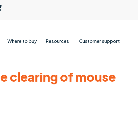
Where to buy
Resources
Customer support
e clearing of mouse