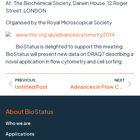
At: The Biochemical Society, Darwin House, 12 Roger
Street, LONDON
Organised by the Royal Microscopical Society
www.rms.org.uk/advancescytometry2014
BioStatus is delighted to support this meeting.
BioStatus will present new data on DRAQ7 describing a
novel application in flow cytometry and cell sorting.
PREVIOUS
NEXT
Untitled Post
Advances in Flow Cytometry 2014 Meeting (6th November)
About BioStatus
Who we are
Applications