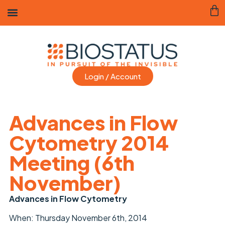
Login / Account
Advances in Flow
Cytometry 2014
Meeting (6th
November)
Advances in Flow Cytometry
When: Thursday November 6th, 2014