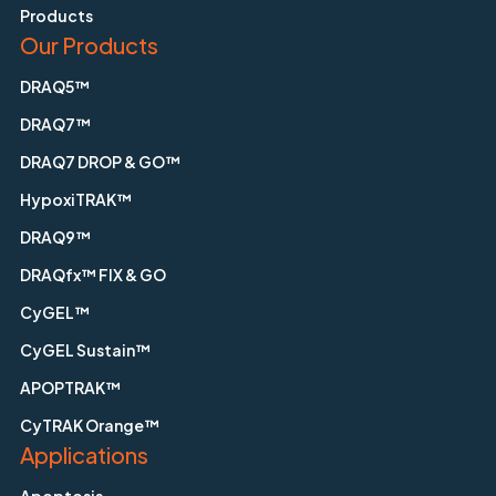
Products
Our Products
DRAQ5™
DRAQ7™
DRAQ7 DROP & GO™
HypoxiTRAK™
DRAQ9™
DRAQfx™ FIX & GO
CyGEL™
CyGEL Sustain™
APOPTRAK™
CyTRAK Orange™
Applications