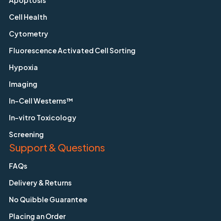
Apoptosis
Cell Health
Cytometry
Fluorescence Activated Cell Sorting
Hypoxia
Imaging
In-Cell Westerns™
In-vitro Toxicology
Screening
Support & Questions
FAQs
Delivery & Returns
No Quibble Guarantee
Placing an Order