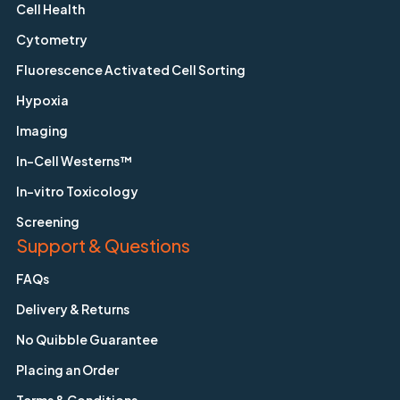
Cell Health
Cytometry
Fluorescence Activated Cell Sorting
Hypoxia
Imaging
In-Cell Westerns™
In-vitro Toxicology
Screening
Support & Questions
FAQs
Delivery & Returns
No Quibble Guarantee
Placing an Order