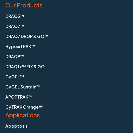
Our Products
DRAQ5™
DRAQ7™
DRAQ7 DROP & GO™
HypoxiTRAK™
DRAQ9™
DRAQfx™ FIX & GO
CyGEL™
CyGEL Sustain™
APOPTRAK™
CyTRAK Orange™
Applications
Apoptosis