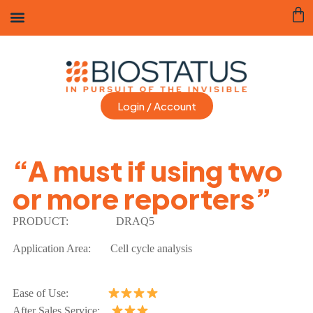
Login / Account
“A must if using two
or more reporters”
PRODUCT:
DRAQ5
Application Area:
Cell cycle analysis
Ease of Use:
After Sales Service: