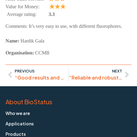
Value for Money:
Average rating:
3.3
Comments:
It’s very easy to use, with different fluorophores.
Name:
Hardik
Gala
Organisation:
CCMB
PREVIOUS
NEXT
“Good results and works fine for live-cells. For fixed cells I rather use DRAQ7.”
“Reliable and robust product.”
About BioStatus
Who we are
Applications
Products