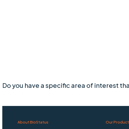
Do you have a specific area of interest th
About BioStatus
Our Product