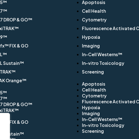
Q5™
Apoptosis
Q7™
Cell Health
7 DROP & GO™
Cytometry
xiTRAK™
Fluorescence Activated Ce
Q9™
Hypoxia
x™ FIX & GO
Imaging
EL™
In-Cell Westerns™
L Sustain™
In-vitro Toxicology
TRAK™
Screening
AK Orange™
Apoptosis
Cell Health
Q5™
Cytometry
Q7™
Fluorescence Activated Ce
7 DROP & GO™
Hypoxia
xiTRAK™
Imaging
Q9™
In-Cell Westerns™
x™ FIX & GO
In-vitro Toxicology
EL™
Screening
L Sustain™