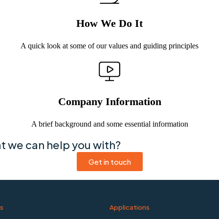
How We Do It
A quick look at some of our values and guiding principles
Company Information
A brief background and some essential information
at we can help you with?
Get in touch
s
Applications