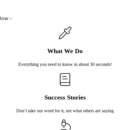
elow:-
What We Do
Everything you need to know in about 30 seconds!
Success Stories
Don’t take our word for it, see what others are saying