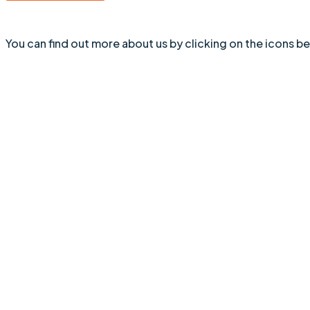
You can find out more about us by clicking on the icons b