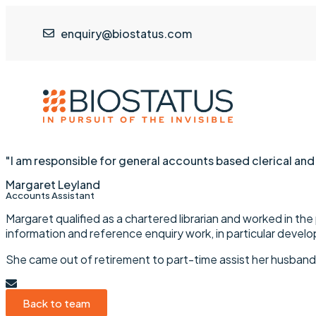
enquiry@biostatus.com
"I am responsible for general accounts based clerical and
Margaret Leyland
Accounts Assistant
Margaret qualified as a chartered librarian and worked in the p
information and reference enquiry work, in particular develop
She came out of retirement to part-time assist her husband,
Back to team