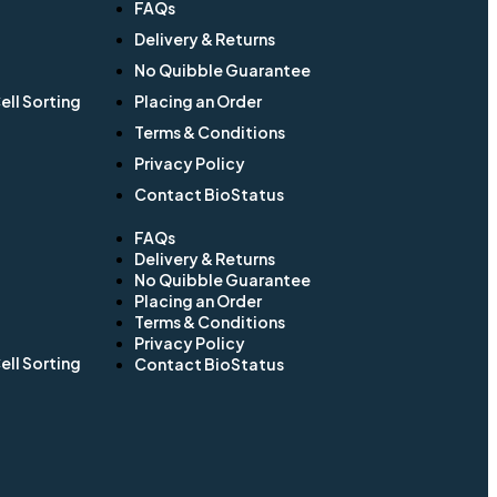
FAQs
Delivery & Returns
No Quibble Guarantee
ll Sorting
Placing an Order
Terms & Conditions
Privacy Policy
Contact BioStatus
FAQs
Delivery & Returns
No Quibble Guarantee
Placing an Order
Terms & Conditions
Privacy Policy
ll Sorting
Contact BioStatus