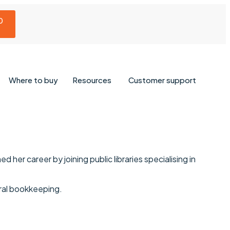
0
Where to buy
Resources
Customer support
 her career by joining public libraries specialising in
eral bookkeeping.