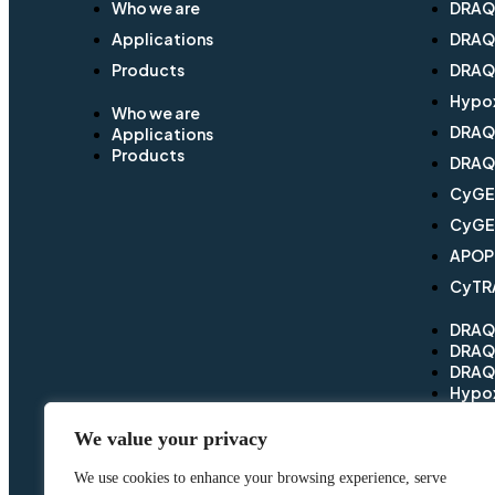
Who we are
DRA
Applications
DRA
Products
DRAQ
Hypo
Who we are
DRA
Applications
Products
DRAQf
CyG
CyGE
APOP
CyTR
DRA
DRA
DRAQ
Hypo
DRA
DRAQf
We value your privacy
CyG
CyGE
We use cookies to enhance your browsing experience, serve