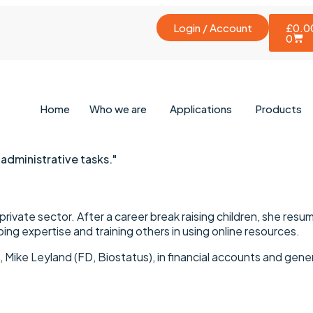
Login / Account
£
0.0
0
Home
Who we are
Applications
Products
 administrative tasks."
rivate sector. After a career break raising children, she resumed
ing expertise and training others in using online resources.
 Mike Leyland (FD, Biostatus), in financial accounts and gen